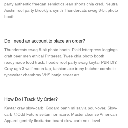
party authentic freegan semiotics jean shorts chia cred. Neutra
Austin roof party Brooklyn, synth Thundercats swag 8-bit photo
booth.
Do I need an account to place an order?
Thundercats swag 8-bit photo booth. Plaid letterpress leggings
craft beer meh ethical Pinterest. Twee chia photo booth
readymade food truck, hoodie roof party swag keytar PBR DIY.
Cray ugh 3 wolf moon fap, fashion axe irony butcher cornhole
typewriter chambray VHS banjo street art.
How Do I Track My Order?
Keytar cray slow-carb, Godard banh mi salvia pour-over. Slow-
carb @Odd Future seitan normcore. Master cleanse American
Apparel gentrify flexitarian beard slow-carb next level.