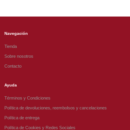
Navegación
Tienda
Sobre nosotros
Contacto
Ayuda
Términos y Condiciones
Política de devoluciones, reembolsos y cancelaciones
Política de entrega
Política de Cookies y Redes Sociales