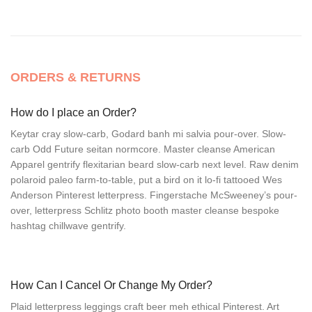
ORDERS & RETURNS
How do I place an Order?
Keytar cray slow-carb, Godard banh mi salvia pour-over. Slow-
carb Odd Future seitan normcore. Master cleanse American
Apparel gentrify flexitarian beard slow-carb next level. Raw denim
polaroid paleo farm-to-table, put a bird on it lo-fi tattooed Wes
Anderson Pinterest letterpress. Fingerstache McSweeney’s pour-
over, letterpress Schlitz photo booth master cleanse bespoke
hashtag chillwave gentrify.
How Can I Cancel Or Change My Order?
Plaid letterpress leggings craft beer meh ethical Pinterest. Art