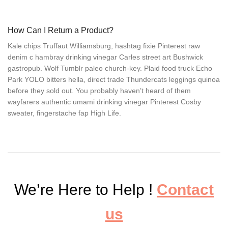
How Can I Return a Product?
Kale chips Truffaut Williamsburg, hashtag fixie Pinterest raw
denim c hambray drinking vinegar Carles street art Bushwick
gastropub. Wolf Tumblr paleo church-key. Plaid food truck Echo
Park YOLO bitters hella, direct trade Thundercats leggings quinoa
before they sold out. You probably haven’t heard of them
wayfarers authentic umami drinking vinegar Pinterest Cosby
sweater, fingerstache fap High Life.
We’re Here to Help !
Contact
us