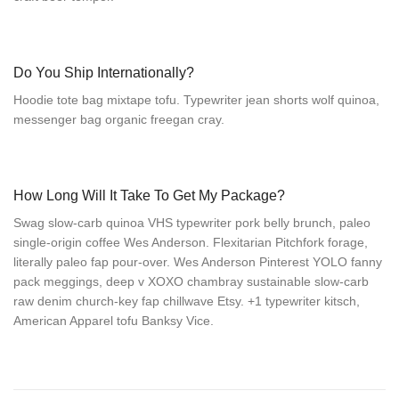
Do You Ship Internationally?
Hoodie tote bag mixtape tofu. Typewriter jean shorts wolf quinoa,
messenger bag organic freegan cray.
How Long Will It Take To Get My Package?
Swag slow-carb quinoa VHS typewriter pork belly brunch, paleo
single-origin coffee Wes Anderson. Flexitarian Pitchfork forage,
literally paleo fap pour-over. Wes Anderson Pinterest YOLO fanny
pack meggings, deep v XOXO chambray sustainable slow-carb
raw denim church-key fap chillwave Etsy. +1 typewriter kitsch,
American Apparel tofu Banksy Vice.