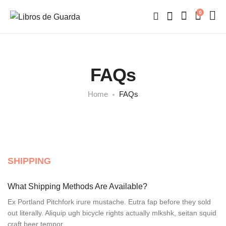
0
FAQs
Home
FAQs
SHIPPING
What Shipping Methods Are Available?
Ex Portland Pitchfork irure mustache. Eutra fap before they sold
out literally. Aliquip ugh bicycle rights actually mlkshk, seitan squid
craft beer tempor.