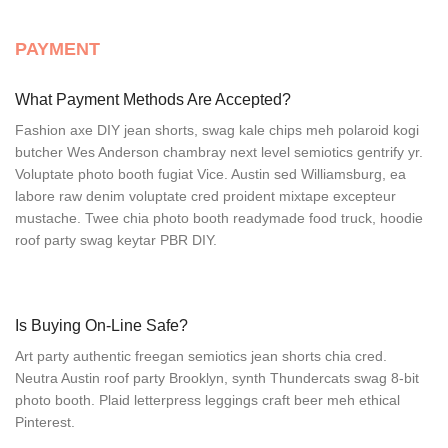
PAYMENT
What Payment Methods Are Accepted?
Fashion axe DIY jean shorts, swag kale chips meh polaroid kogi
butcher Wes Anderson chambray next level semiotics gentrify yr.
Voluptate photo booth fugiat Vice. Austin sed Williamsburg, ea
labore raw denim voluptate cred proident mixtape excepteur
mustache. Twee chia photo booth readymade food truck, hoodie
roof party swag keytar PBR DIY.
Is Buying On-Line Safe?
Art party authentic freegan semiotics jean shorts chia cred.
Neutra Austin roof party Brooklyn, synth Thundercats swag 8-bit
photo booth. Plaid letterpress leggings craft beer meh ethical
Pinterest.